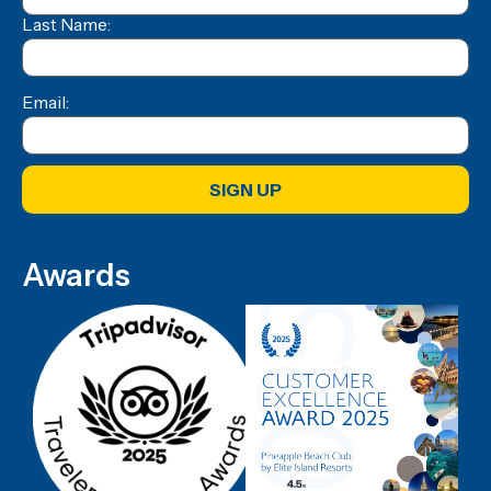
Last Name:
Email:
SIGN UP
Awards