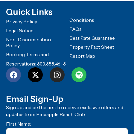
Quick Links
Conditions
Privacy Policy
FAQs
Legal Notice
Best Rate Guarantee
Non-Discrimination
Policy
Property Fact Sheet
Booking Terms and
Resort Map
Reservations:
800.858.4618
Email Sign-Up
Sign up and be the first to receive exclusive offers and
updates from Pineapple Beach Club.
First Name: