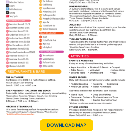
DOWNLOAD MAP