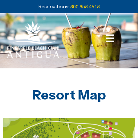
Reservations:
800.858.4618
Resort Map