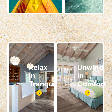
Relax
Unwind
In
In
Tranquility
Comfort