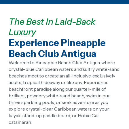
The Best In Laid-Back
Luxury
Experience Pineapple
Beach Club Antigua
Welcome to Pineapple Beach Club Antigua, where
crystal-blue Caribbean waters and sultry white-sand
beaches meet to create an all-inclusive, exclusively
adults, tropical hideaway unlike any. Experience
beachfront paradise along our quarter-mile of
brilliant, powdery white-sand beach, swim in our
three sparkling pools, or seek adventure as you
explore crystal-clear Caribbean waters on your
kayak, stand-up paddle board, or Hobie Cat
catamaran.