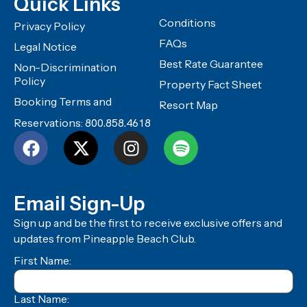
Quick Links
Conditions
Privacy Policy
FAQs
Legal Notice
Best Rate Guarantee
Non-Discrimination
Policy
Property Fact Sheet
Booking Terms and
Resort Map
Reservations:
800.858.4618
Email Sign-Up
Sign up and be the first to receive exclusive offers and
updates from Pineapple Beach Club.
First Name:
Last Name: