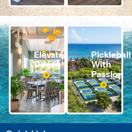
Elevated
Pickleball
Dining
With
Passion