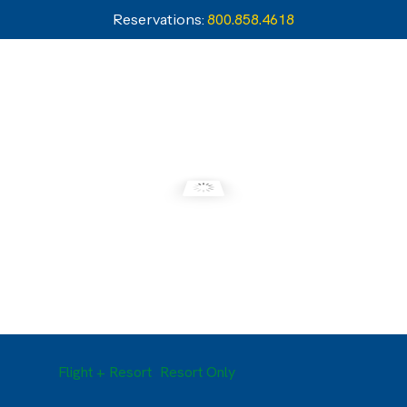
Reservations:
800.858.4618
Flight + Resort
Resort Only