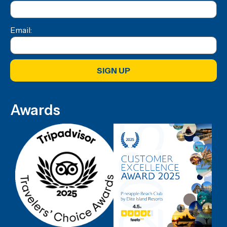
Email:
SIGN UP
Awards