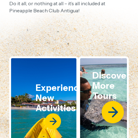
Do it all, or nothing at all – it’s all included at
Pineapple Beach Club Antigua!
Discover
More
Experience
Tours
New
Activities